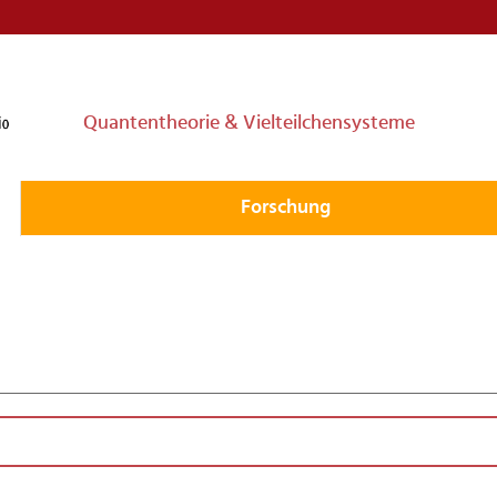
Quantentheorie & Vielteilchensysteme
Forschung