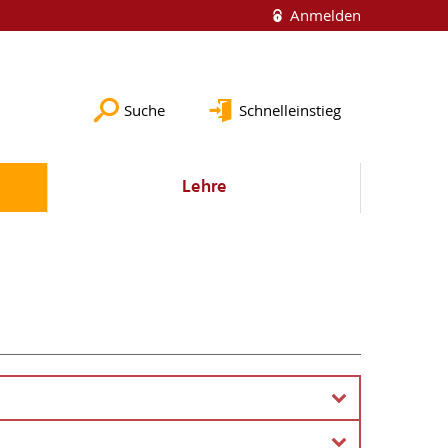
Anmelden
Suche
Schnelleinstieg
Lehre