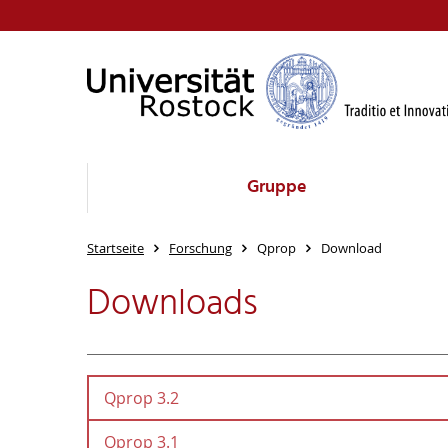
Gruppe
Startseite
Forschung
Qprop
Download
Downloads
Qprop 3.2
Qprop 3.1